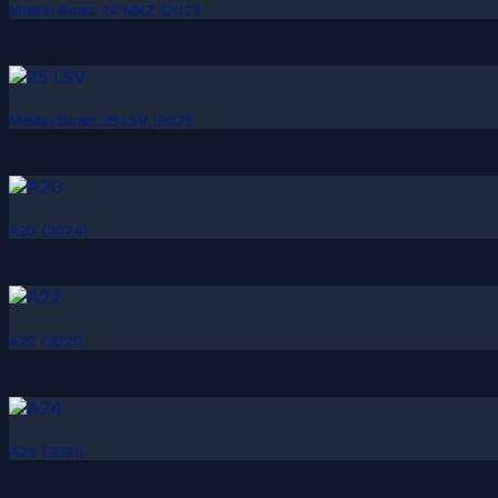
Malibu Boats 24 MXZ (2021)
Malibu Boats 25 LSV (2021)
A20 (2024)
A22 (2021)
A24 (2021)