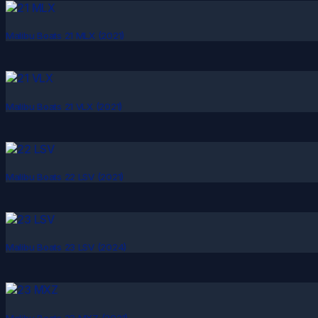
Malibu Boats 21 MLX (2021)
Malibu Boats 21 VLX (2021)
Malibu Boats 22 LSV (2021)
Malibu Boats 23 LSV (2024)
Malibu Boats 23 MXZ (2021)