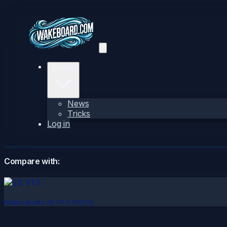
Explore
News
Tricks
Log in
Compare with:
Malibu Boats 20 VTX (2024)