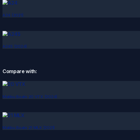
A24 (2021)
A245 (2024)
Compare with:
Malibu Boats 20 VTX (2024)
Malibu Boats 21 MLX (2021)