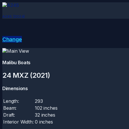
A245 (2024)
Change
Malibu Boats
24 MXZ (2021)
Dimensions
Length:
293
Beam:
102 inches
Draft:
32 inches
Interior Width:
0 inches