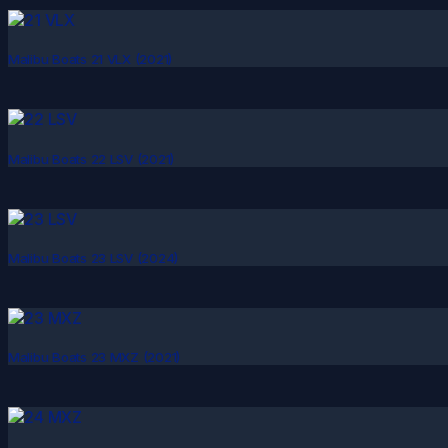
Malibu Boats 21 VLX (2021)
Malibu Boats 22 LSV (2021)
Malibu Boats 23 LSV (2024)
Malibu Boats 23 MXZ (2021)