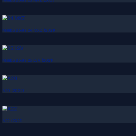
Malibu Boats 24 MXZ (2021)
Malibu Boats 25 LSV (2021)
A20 (2024)
A22 (2021)