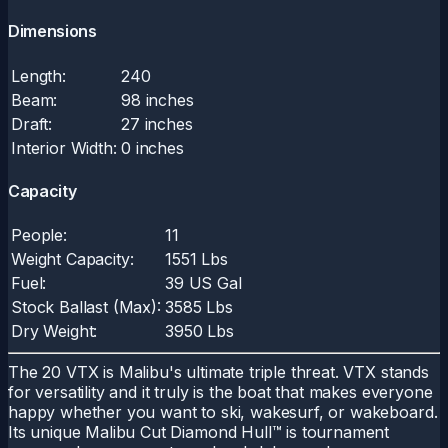
Dimensions
Length:
240
Beam:
98 inches
Draft:
27 inches
Interior Width:
0 inches
Capacity
People:
11
Weight Capacity:
1551 Lbs
Fuel:
39 US Gal
Stock Ballast (Max):
3585 Lbs
Dry Weight:
3950 Lbs
The 20 VTX is Malibu's ultimate triple threat. VTX stands
for versatility and it truly is the boat that makes everyone
happy whether you want to ski, wakesurf, or wakeboard.
Its unique Malibu Cut Diamond Hull™ is tournament