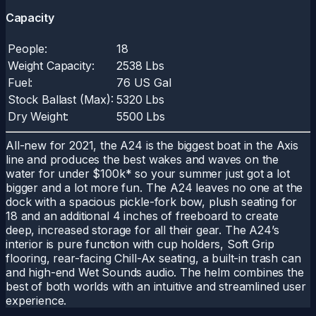
Capacity
People:
18
Weight Capacity:
2538 Lbs
Fuel:
76 US Gal
Stock Ballast (Max):
5320 Lbs
Dry Weight:
5500 Lbs
All-new for 2021, the A24 is the biggest boat in the Axis
line and produces the best wakes and waves on the
water for under $100k* so your summer just got a lot
bigger and a lot more fun. The A24 leaves no one at the
dock with a spacious pickle-fork bow, plush seating for
18 and an additional 4 inches of freeboard to create
deep, increased storage for all their gear. The A24’s
interior is pure function with cup holders, Soft Grip
flooring, rear-facing Chill-Ax seating, a built-in trash can
and high-end Wet Sounds audio. The helm combines the
best of both worlds with an intuitive and streamlined user
experience.