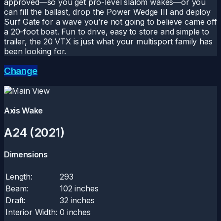
approved—so you get pro-level slalom wakes—or you
can fill the ballast, drop the Power Wedge III and deploy
Surf Gate for a wave you’re not going to believe came off
a 20-foot boat. Fun to drive, easy to store and simple to
trailer, the 20 VTX is just what your multisport family has
been looking for.
Change
Axis Wake
A24 (2021)
Dimensions
Length:
293
Beam:
102 inches
Draft:
32 inches
Interior Width:
0 inches