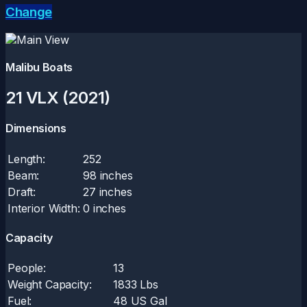
Change
Malibu Boats
21 VLX (2021)
Dimensions
Length:
252
Beam:
98 inches
Draft:
27 inches
Interior Width:
0 inches
Capacity
People:
13
Weight Capacity:
1833 Lbs
Fuel:
48 US Gal