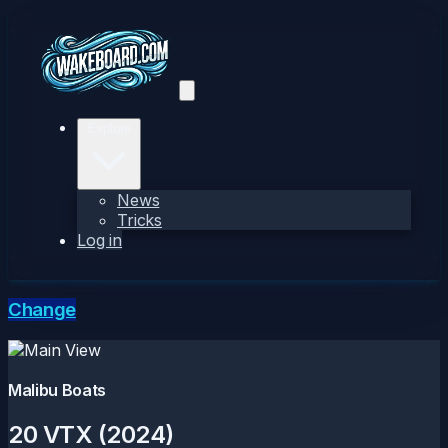
Explore
News
Tricks
Log in
Change
Malibu Boats
20 VTX (2024)