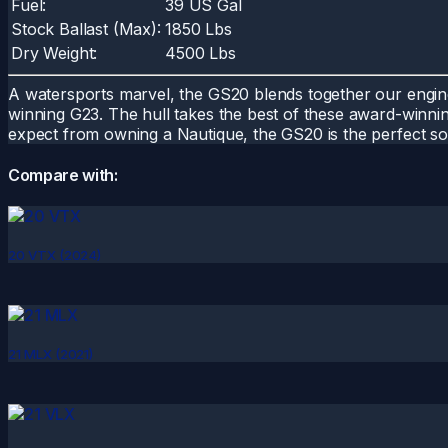
Fuel:
39 US Gal
Stock Ballast (Max):
1850 Lbs
Dry Weight:
4500 Lbs
A watersports marvel, the GS20 blends together our engin
winning G23. The hull takes the best of these award-winning
expect from owning a Nautique, the GS20 is the perfect sol
Compare with:
20 VTX (2024)
21 MLX (2021)