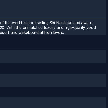
of the world-record setting Ski Nautique and award-
GS20. With the unmatched luxury and high-quality you’d
kesurf and wakeboard at high levels.