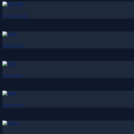
25 LSV (2021)
A20 (2024)
A22 (2021)
A24 (2021)