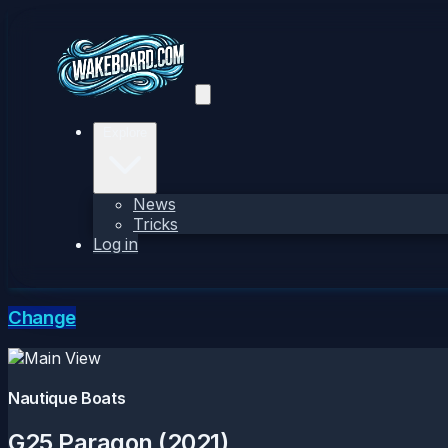
Explore
News
Tricks
Log in
Change
Nautique Boats
G25 Paragon (2021)