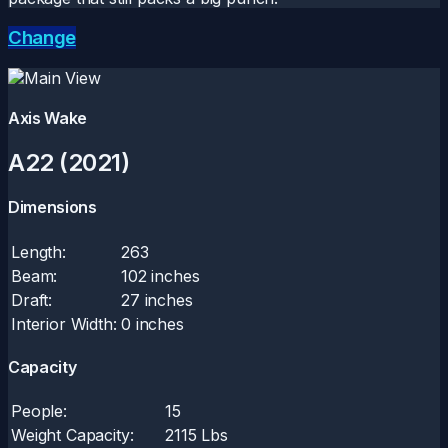
Change
Axis Wake
A22 (2021)
Dimensions
Length:
263
Beam:
102 inches
Draft:
27 inches
Interior Width:
0 inches
Capacity
People:
15
Weight Capacity:
2115 Lbs