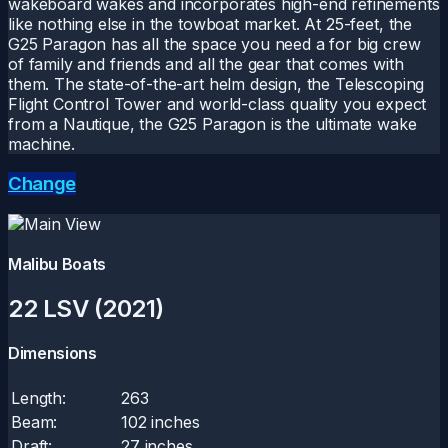
wakeboard wakes and incorporates high-end refinements
like nothing else in the towboat market. At 25-feet, the
G25 Paragon has all the space you need a for big crew
of family and friends and all the gear that comes with
them. The state-of-the-art helm design, the Telescoping
Flight Control Tower and world-class quality you expect
from a Nautique, the G25 Paragon is the ultimate wake
machine.
Change
Malibu Boats
22 LSV (2021)
Dimensions
Length:
263
Beam:
102 inches
Draft:
27 inches