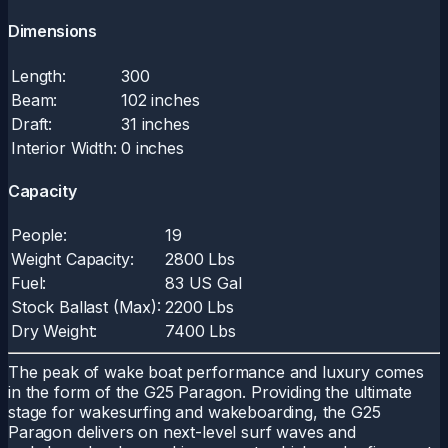
Dimensions
Length:
300
Beam:
102 inches
Draft:
31 inches
Interior Width:
0 inches
Capacity
People:
19
Weight Capacity:
2800 Lbs
Fuel:
83 US Gal
Stock Ballast (Max):
2200 Lbs
Dry Weight:
7400 Lbs
The peak of wake boat performance and luxury comes
in the form of the G25 Paragon. Providing the ultimate
stage for wakesurfing and wakeboarding, the G25
Paragon delivers on next-level surf waves and