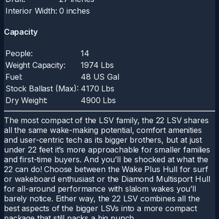
Interior Width:
0 inches
Capacity
People:
14
Weight Capacity:
1974 Lbs
Fuel:
48 US Gal
Stock Ballast (Max):
4170 Lbs
Dry Weight:
4900 Lbs
The most compact of the LSV family, the 22 LSV shares
all the same wake-making potential, comfort amenities
and user-centric tech as its bigger brothers, but at just
under 22 feet it’s more approachable for smaller families
and first-time buyers. And you’ll be shocked at what the
22 can do! Choose between the Wake Plus Hull for surf
or wakeboard enthusiast or the Diamond Multisport Hull
for all-around performance with slalom wakes you’ll
barely notice. Either way, the 22 LSV combines all the
best aspects of the bigger LSVs into a more compact
package that still packs a big punch.