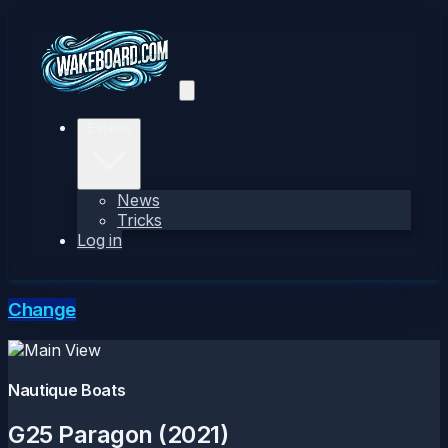
Explore
News
Tricks
Log in
Change
Nautique Boats
G25 Paragon (2021)