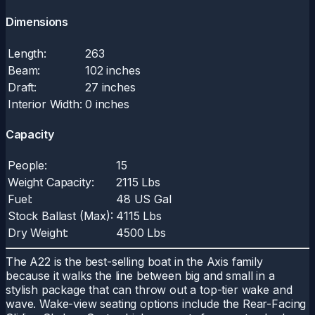
Dimensions
Length:
263
Beam:
102 inches
Draft:
27 inches
Interior Width:
0 inches
Capacity
People:
15
Weight Capacity:
2115 Lbs
Fuel:
48 US Gal
Stock Ballast (Max):
4115 Lbs
Dry Weight:
4500 Lbs
The A22 is the best-selling boat in the Axis family
because it walks the line between big and small in a
stylish package that can throw out a top-tier wake and
wave. Wake-view seating options include the Rear-Facing