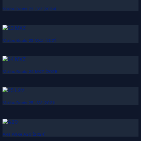
Malibu Boats 23 LSV (2024)
Malibu Boats 23 MXZ (2021)
Malibu Boats 24 MXZ (2021)
Malibu Boats 25 LSV (2021)
Axis Wake A20 (2024)