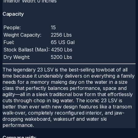
Interior Width:
0 inches
Capacity
People:
15
Weight Capacity:
2256 Lbs
Fuel:
65 US Gal
Stock Ballast (Max):
4250 Lbs
Dry Weight:
5200 Lbs
The legendary 23 LSV is the best-selling towboat of all
time because it undeniably delivers on everything a family
needs for a memory making day on the water in a size
class that perfectly balances performance, space and
agility—all in a sleek traditional bow form that effortlessly
cuts through chop in big water. The iconic 23 LSV is
better than ever with new design features like a transom
walk-over, completely reconfigured interior, and jaw-
dropping wakeboard, wakesurf and water ski
performance.
Compare with: