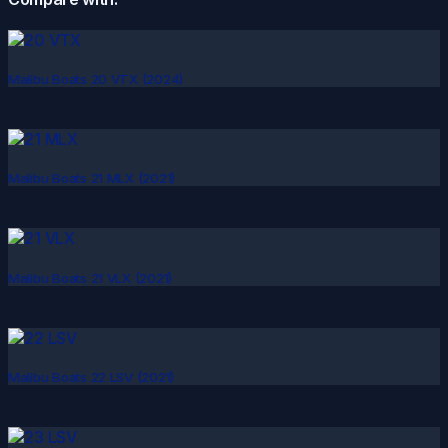
Malibu Boats 20 VTX (2024)
Malibu Boats 21 MLX (2021)
Malibu Boats 21 VLX (2021)
Malibu Boats 22 LSV (2021)