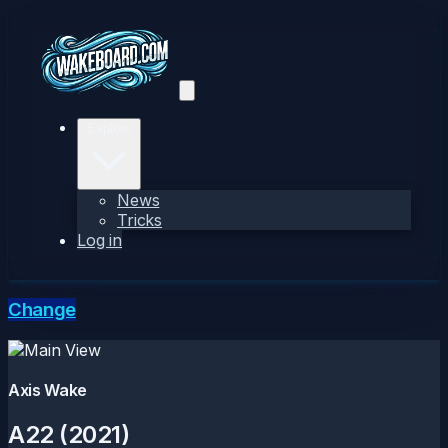
Explore
News
Tricks
Log in
Change
Axis Wake
A22 (2021)