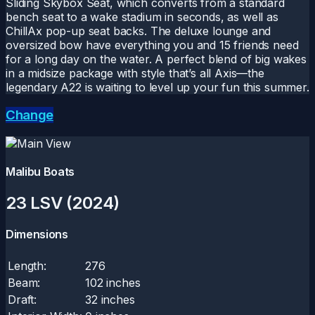
Sliding Skybox Seat, which converts from a standard
bench seat to a wake stadium in seconds, as well as
ChillAx pop-up seat backs. The deluxe lounge and
oversized bow have everything you and 15 friends need
for a long day on the water. A perfect blend of big wakes
in a midsize package with style that’s all Axis—the
legendary A22 is waiting to level up your fun this summer.
Change
Malibu Boats
23 LSV (2024)
Dimensions
Length:
276
Beam:
102 inches
Draft:
32 inches