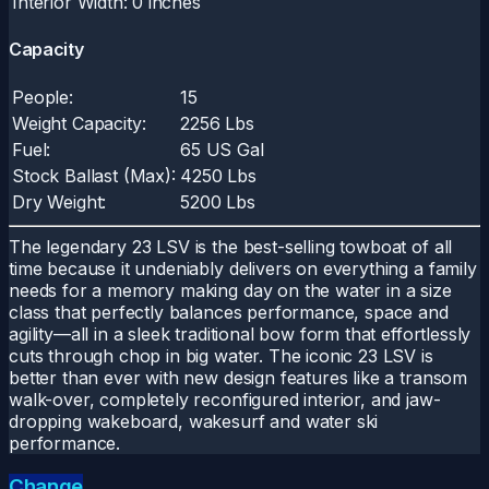
Interior Width:
0 inches
Capacity
People:
15
Weight Capacity:
2256 Lbs
Fuel:
65 US Gal
Stock Ballast (Max):
4250 Lbs
Dry Weight:
5200 Lbs
The legendary 23 LSV is the best-selling towboat of all
time because it undeniably delivers on everything a family
needs for a memory making day on the water in a size
class that perfectly balances performance, space and
agility—all in a sleek traditional bow form that effortlessly
cuts through chop in big water. The iconic 23 LSV is
better than ever with new design features like a transom
walk-over, completely reconfigured interior, and jaw-
dropping wakeboard, wakesurf and water ski
performance.
Change