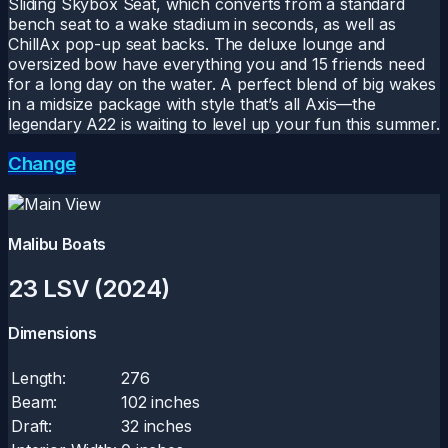
Sliding Skybox Seat, which converts from a standard
bench seat to a wake stadium in seconds, as well as
ChillAx pop-up seat backs. The deluxe lounge and
oversized bow have everything you and 15 friends need
for a long day on the water. A perfect blend of big wakes
in a midsize package with style that’s all Axis—the
legendary A22 is waiting to level up your fun this summer.
Change
Malibu Boats
23 LSV (2024)
Dimensions
Length:
276
Beam:
102 inches
Draft:
32 inches