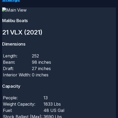
Malibu Boats
21 VLX (2021)
Dimensions
Length:
252
Beam:
98 inches
Draft:
27 inches
Interior Width:
0 inches
Capacity
People:
13
Weight Capacity:
1833 Lbs
Fuel:
48 US Gal
Stock Ballast (Max):
3690 Lbs