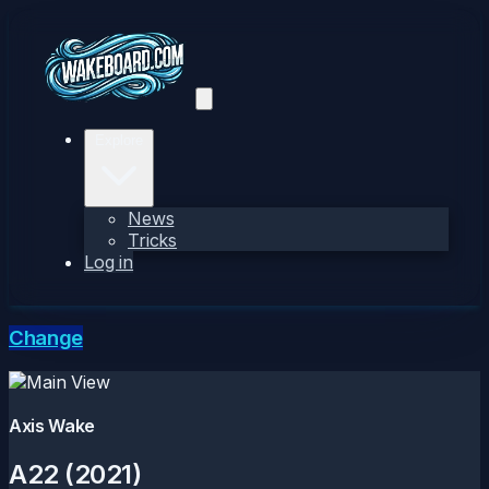
Explore
News
Tricks
Log in
Change
Axis Wake
A22 (2021)