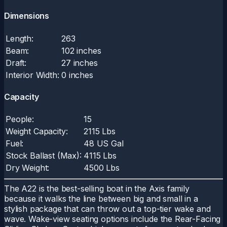
Dimensions
Length:
263
Beam:
102 inches
Draft:
27 inches
Interior Width:
0 inches
Capacity
People:
15
Weight Capacity:
2115 Lbs
Fuel:
48 US Gal
Stock Ballast (Max):
4115 Lbs
Dry Weight:
4500 Lbs
The A22 is the best-selling boat in the Axis family
because it walks the line between big and small in a
stylish package that can throw out a top-tier wake and
wave. Wake-view seating options include the Rear-Facing