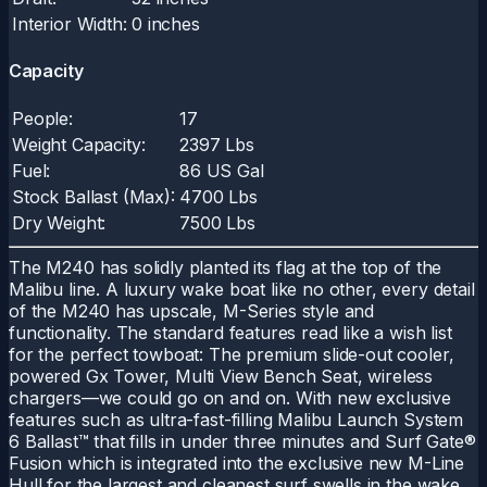
Interior Width:
0 inches
Capacity
People:
17
Weight Capacity:
2397 Lbs
Fuel:
86 US Gal
Stock Ballast (Max):
4700 Lbs
Dry Weight:
7500 Lbs
The M240 has solidly planted its flag at the top of the
Malibu line. A luxury wake boat like no other, every detail
of the M240 has upscale, M-Series style and
functionality. The standard features read like a wish list
for the perfect towboat: The premium slide-out cooler,
powered Gx Tower, Multi View Bench Seat, wireless
chargers—we could go on and on. With new exclusive
features such as ultra-fast-filling Malibu Launch System
6 Ballast™ that fills in under three minutes and Surf Gate®
Fusion which is integrated into the exclusive new M-Line
Hull for the largest and cleanest surf swells in the wake