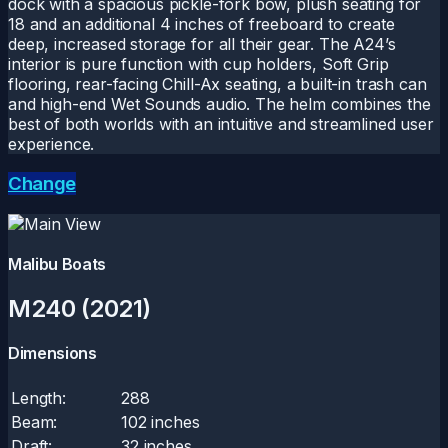
dock with a spacious pickle-fork bow, plush seating for
18 and an additional 4 inches of freeboard to create
deep, increased storage for all their gear. The A24’s
interior is pure function with cup holders, Soft Grip
flooring, rear-facing Chill-Ax seating, a built-in trash can
and high-end Wet Sounds audio. The helm combines the
best of both worlds with an intuitive and streamlined user
experience.
Change
Malibu Boats
M240 (2021)
Dimensions
Length:
288
Beam:
102 inches
Draft:
32 inches