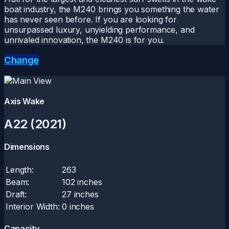
boat industry, the M240 brings you something the water
has never seen before. If you are looking for
unsurpassed luxury, unyielding performance, and
unrivaled innovation, the M240 is for you.
Change
Axis Wake
A22 (2021)
Dimensions
Length:
263
Beam:
102 inches
Draft:
27 inches
Interior Width:
0 inches
Capacity