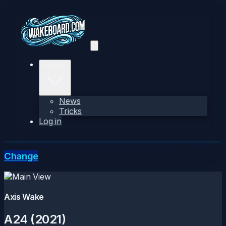
Explore
News
Tricks
Log in
Change
Axis Wake
A24 (2021)