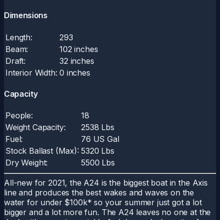
Dimensions
Length:
293
Beam:
102 inches
Draft:
32 inches
Interior Width:
0 inches
Capacity
People:
18
Weight Capacity:
2538 Lbs
Fuel:
76 US Gal
Stock Ballast (Max):
5320 Lbs
Dry Weight:
5500 Lbs
All-new for 2021, the A24 is the biggest boat in the Axis
line and produces the best wakes and waves on the
water for under $100k* so your summer just got a lot
bigger and a lot more fun. The A24 leaves no one at the