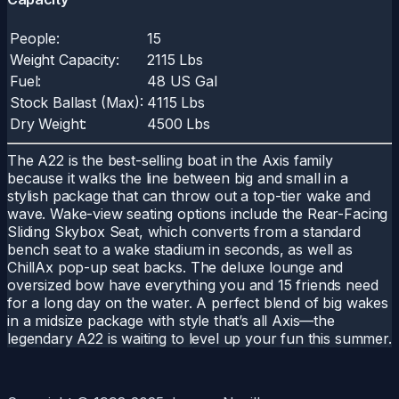
People:
15
Weight Capacity:
2115 Lbs
Fuel:
48 US Gal
Stock Ballast (Max):
4115 Lbs
Dry Weight:
4500 Lbs
The A22 is the best-selling boat in the Axis family
because it walks the line between big and small in a
stylish package that can throw out a top-tier wake and
wave. Wake-view seating options include the Rear-Facing
Sliding Skybox Seat, which converts from a standard
bench seat to a wake stadium in seconds, as well as
ChillAx pop-up seat backs. The deluxe lounge and
oversized bow have everything you and 15 friends need
for a long day on the water. A perfect blend of big wakes
in a midsize package with style that’s all Axis—the
legendary A22 is waiting to level up your fun this summer.