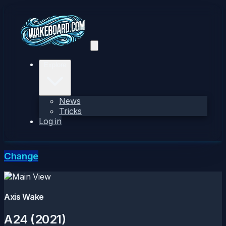
Explore
News
Tricks
Log in
Change
Axis Wake
A24 (2021)