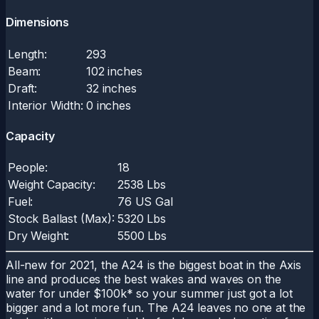
Dimensions
Length:
293
Beam:
102 inches
Draft:
32 inches
Interior Width:
0 inches
Capacity
People:
18
Weight Capacity:
2538 Lbs
Fuel:
76 US Gal
Stock Ballast (Max):
5320 Lbs
Dry Weight:
5500 Lbs
All-new for 2021, the A24 is the biggest boat in the Axis
line and produces the best wakes and waves on the
water for under $100k* so your summer just got a lot
bigger and a lot more fun. The A24 leaves no one at the