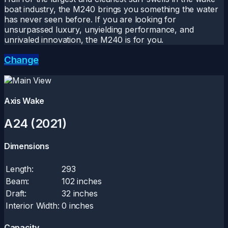
boat industry, the M240 brings you something the water
has never seen before. If you are looking for
unsurpassed luxury, unyielding performance, and
unrivaled innovation, the M240 is for you.
Change
Axis Wake
A24 (2021)
Dimensions
Length:
293
Beam:
102 inches
Draft:
32 inches
Interior Width:
0 inches
Capacity