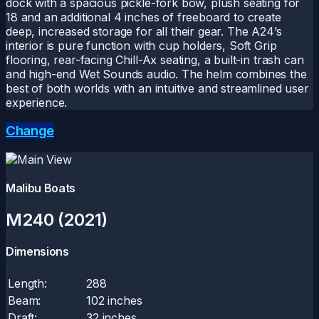
dock with a spacious pickle-fork bow, plush seating for
18 and an additional 4 inches of freeboard to create
deep, increased storage for all their gear. The A24’s
interior is pure function with cup holders, Soft Grip
flooring, rear-facing Chill-Ax seating, a built-in trash can
and high-end Wet Sounds audio. The helm combines the
best of both worlds with an intuitive and streamlined user
experience.
Change
Malibu Boats
M240 (2021)
Dimensions
Length:
288
Beam:
102 inches
Draft:
32 inches