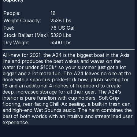
People:
18
Weight Capacity:
2538 Lbs
Fuel:
76 US Gal
Stock Ballast (Max):
5320 Lbs
Dry Weight:
5500 Lbs
All-new for 2021, the A24 is the biggest boat in the Axis
line and produces the best wakes and waves on the
water for under $100k* so your summer just got a lot
bigger and a lot more fun. The A24 leaves no one at the
dock with a spacious pickle-fork bow, plush seating for
18 and an additional 4 inches of freeboard to create
deep, increased storage for all their gear. The A24’s
interior is pure function with cup holders, Soft Grip
flooring, rear-facing Chill-Ax seating, a built-in trash can
and high-end Wet Sounds audio. The helm combines the
best of both worlds with an intuitive and streamlined user
experience.