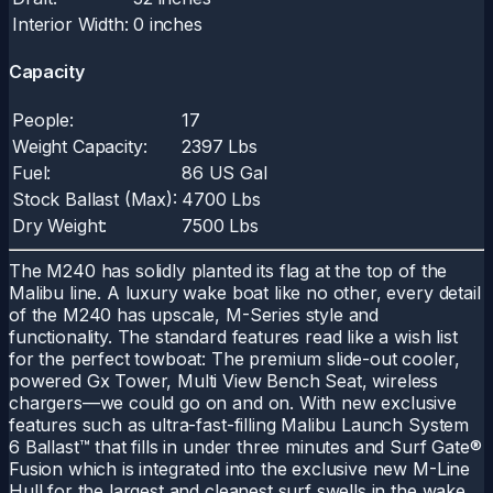
Interior Width:
0 inches
Capacity
People:
17
Weight Capacity:
2397 Lbs
Fuel:
86 US Gal
Stock Ballast (Max):
4700 Lbs
Dry Weight:
7500 Lbs
The M240 has solidly planted its flag at the top of the
Malibu line. A luxury wake boat like no other, every detail
of the M240 has upscale, M-Series style and
functionality. The standard features read like a wish list
for the perfect towboat: The premium slide-out cooler,
powered Gx Tower, Multi View Bench Seat, wireless
chargers—we could go on and on. With new exclusive
features such as ultra-fast-filling Malibu Launch System
6 Ballast™ that fills in under three minutes and Surf Gate®
Fusion which is integrated into the exclusive new M-Line
Hull for the largest and cleanest surf swells in the wake