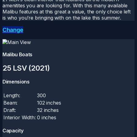
amenitites you are looking for. With this many available
Malibu features at this great a value, the only choice left
is who you’re bringing with on the lake this summer.
Change
Malibu Boats
25 LSV (2021)
Dimensions
Length:
300
Beam:
102 inches
Draft:
32 inches
Interior Width:
0 inches
Capacity