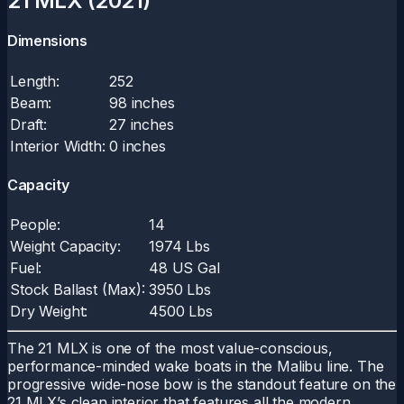
21 MLX (2021)
Dimensions
Length:
252
Beam:
98 inches
Draft:
27 inches
Interior Width:
0 inches
Capacity
People:
14
Weight Capacity:
1974 Lbs
Fuel:
48 US Gal
Stock Ballast (Max):
3950 Lbs
Dry Weight:
4500 Lbs
The 21 MLX is one of the most value-conscious,
performance-minded wake boats in the Malibu line. The
progressive wide-nose bow is the standout feature on the
21 MLX’s clean interior that features all the modern