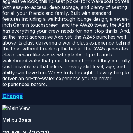
aggressive look, this 18-seat pickle-fork wakeboat comes
with easy-to-access, deep storage, and plenty of seating
for all your friends and family. Built with standard
features including a walkthrough lounge design, a seven-
inch Garmin touchscreen, and the AW20 tower, the A245
has everything your crew needs for non-stop thrills. And,
as the most aggressive Axis yet, the A245 punches well
above its class delivering a world-class experience behind
the boat without breaking the bank. The A245 generates
clean, ocean-like waves with plenty of push and a
wakeboard wake that pros dream of — and they are fully
customizable so that riders of every skill level, age, and
ability can have fun. We've truly thought of everything to
deliver an on-the-water experience you've never
experienced before.
Change
Malibu Boats