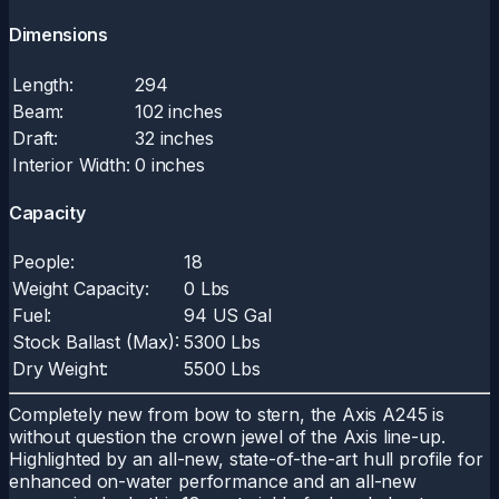
Dimensions
Length:
294
Beam:
102 inches
Draft:
32 inches
Interior Width:
0 inches
Capacity
People:
18
Weight Capacity:
0 Lbs
Fuel:
94 US Gal
Stock Ballast (Max):
5300 Lbs
Dry Weight:
5500 Lbs
Completely new from bow to stern, the Axis A245 is
without question the crown jewel of the Axis line-up.
Highlighted by an all-new, state-of-the-art hull profile for
enhanced on-water performance and an all-new