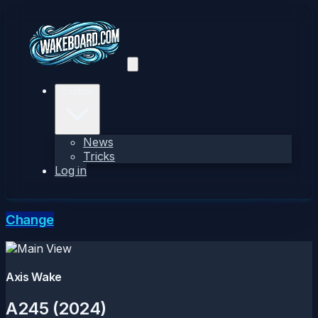
Explore
News
Tricks
Log in
Change
Axis Wake
A245 (2024)