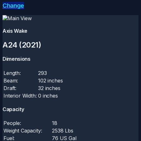
Change
Axis Wake
A24 (2021)
Dimensions
Length:
293
Beam:
102 inches
Draft:
32 inches
Interior Width:
0 inches
Capacity
People:
18
Weight Capacity:
2538 Lbs
Fuel:
76 US Gal