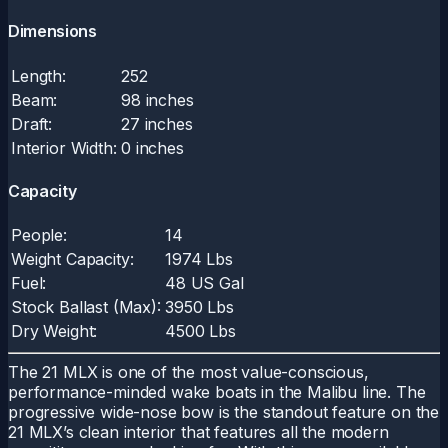
Dimensions
Length:
252
Beam:
98 inches
Draft:
27 inches
Interior Width:
0 inches
Capacity
People:
14
Weight Capacity:
1974 Lbs
Fuel:
48 US Gal
Stock Ballast (Max):
3950 Lbs
Dry Weight:
4500 Lbs
The 21 MLX is one of the most value-conscious,
performance-minded wake boats in the Malibu line. The
progressive wide-nose bow is the standout feature on the
21 MLX’s clean interior that features all the modern