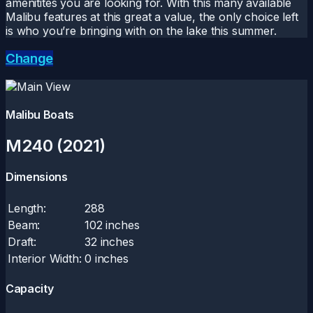
amenitites you are looking for. With this many available
Malibu features at this great a value, the only choice left
is who you’re bringing with on the lake this summer.
Change
Malibu Boats
M240 (2021)
Dimensions
Length:
288
Beam:
102 inches
Draft:
32 inches
Interior Width:
0 inches
Capacity