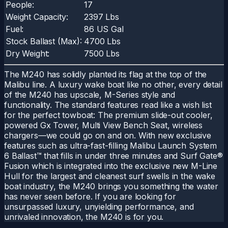
People:
17
Weight Capacity:
2397 Lbs
Fuel:
86 US Gal
Stock Ballast (Max):
4700 Lbs
Dry Weight:
7500 Lbs
The M240 has solidly planted its flag at the top of the
Malibu line. A luxury wake boat like no other, every detail
of the M240 has upscale, M-Series style and
functionality. The standard features read like a wish list
for the perfect towboat: The premium slide-out cooler,
powered Gx Tower, Multi View Bench Seat, wireless
chargers—we could go on and on. With new exclusive
features such as ultra-fast-filling Malibu Launch System
6 Ballast™ that fills in under three minutes and Surf Gate®
Fusion which is integrated into the exclusive new M-Line
Hull for the largest and cleanest surf swells in the wake
boat industry, the M240 brings you something the water
has never seen before. If you are looking for
unsurpassed luxury, unyielding performance, and
unrivaled innovation, the M240 is for you.