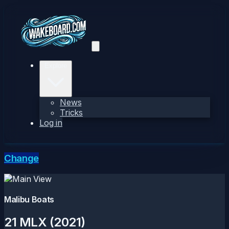
Explore
News
Tricks
Log in
Change
Malibu Boats
21 MLX (2021)