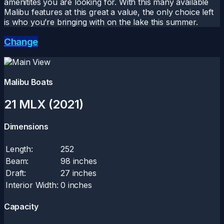
amenitites you are looking for. With this many available
Malibu features at this great a value, the only choice left
is who you’re bringing with on the lake this summer.
Change
Malibu Boats
21 MLX (2021)
Dimensions
Length:
252
Beam:
98 inches
Draft:
27 inches
Interior Width:
0 inches
Capacity