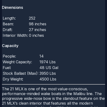
Dimensions
Length:
252
Beam:
98 inches
Draft:
27 inches
Interior Width:
0 inches
Capacity
People:
14
Weight Capacity:
1974 Lbs
Fuel:
48 US Gal
Stock Ballast (Max):
3950 Lbs
Dry Weight:
4500 Lbs
The 21 MLX is one of the most value-conscious,
performance-minded wake boats in the Malibu line. The
progressive wide-nose bow is the standout feature on the
21 MLX’s clean interior that features all the modern