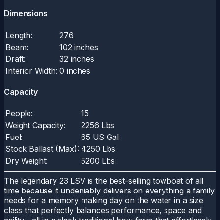
Dimensions
Length:
276
Beam:
102 inches
Draft:
32 inches
Interior Width:
0 inches
Capacity
People:
15
Weight Capacity:
2256 Lbs
Fuel:
65 US Gal
Stock Ballast (Max):
4250 Lbs
Dry Weight:
5200 Lbs
The legendary 23 LSV is the best-selling towboat of all
time because it undeniably delivers on everything a family
needs for a memory making day on the water in a size
class that perfectly balances performance, space and