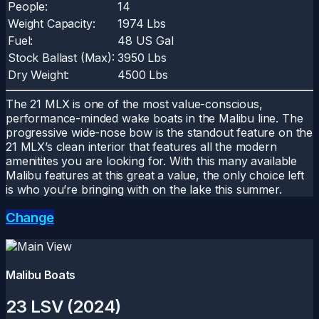
People:
14
Weight Capacity:
1974 Lbs
Fuel:
48 US Gal
Stock Ballast (Max):
3950 Lbs
Dry Weight:
4500 Lbs
The 21 MLX is one of the most value-conscious,
performance-minded wake boats in the Malibu line. The
progressive wide-nose bow is the standout feature on the
21 MLX’s clean interior that features all the modern
amenitites you are looking for. With this many available
Malibu features at this great a value, the only choice left
is who you’re bringing with on the lake this summer.
Change
Malibu Boats
23 LSV (2024)