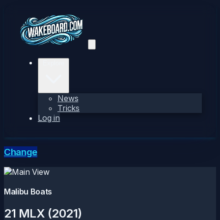
Explore
News
Tricks
Log in
Change
Malibu Boats
21 MLX (2021)