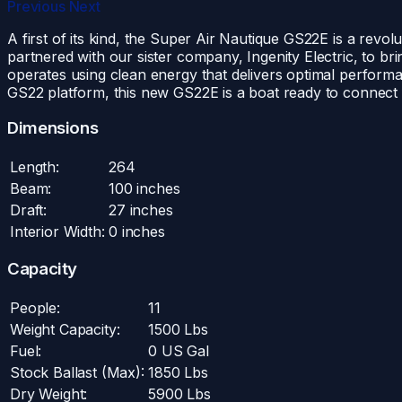
Previous
Next
A first of its kind, the Super Air Nautique GS22E is a revo
partnered with our sister company, Ingenity Electric, to br
operates using clean energy that delivers optimal performa
GS22 platform, this new GS22E is a boat ready to connect fam
Dimensions
Length:
264
Beam:
100 inches
Draft:
27 inches
Interior Width:
0 inches
Capacity
People:
11
Weight Capacity:
1500 Lbs
Fuel:
0 US Gal
Stock Ballast (Max):
1850 Lbs
Dry Weight:
5900 Lbs