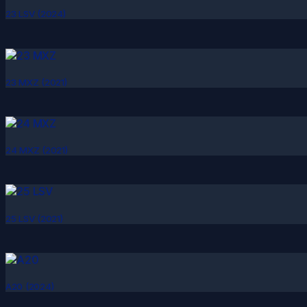
23 LSV (2024)
23 MXZ (2021)
24 MXZ (2021)
25 LSV (2021)
A20 (2024)