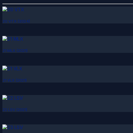
20 VTX (2024)
21 MLX (2021)
21 VLX (2021)
22 LSV (2021)