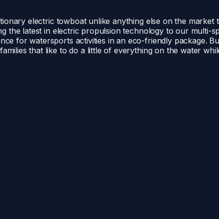
lutionary electric towboat unlike anything else on the market
ing the latest in electric propulsion technology to our multi
nce for watersports activities in an eco-friendly package. B
ilies that like to do a little of everything on the water whi