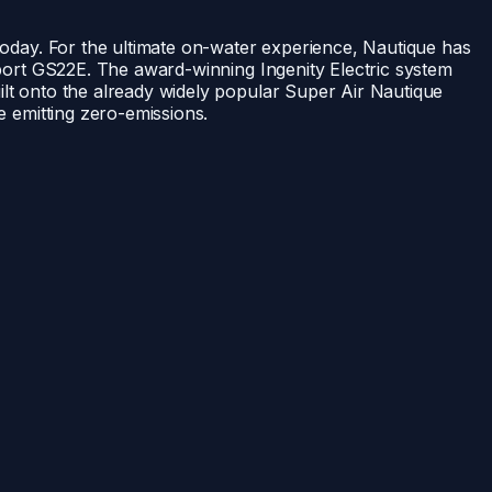
 today. For the ultimate on-water experience, Nautique has
-sport GS22E. The award-winning Ingenity Electric system
uilt onto the already widely popular Super Air Nautique
le emitting zero-emissions.