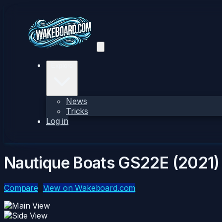
Explore
News
Tricks
Log in
Nautique Boats GS22E (2021)
Compare
View on Wakeboard.com