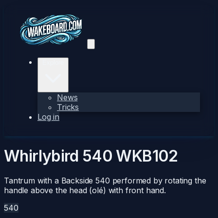
Explore
News
Tricks
Log in
Whirlybird 540
WKB102
Tantrum with a Backside 540 performed by rotating the
handle above the head (olé) with front hand.
540