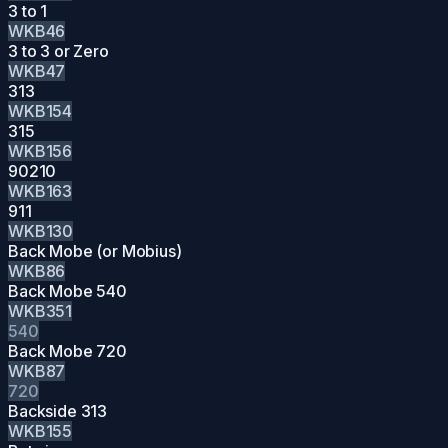
3 to 1
WKB46
3 to 3 or Zero
WKB47
313
WKB154
315
WKB156
90210
WKB163
911
WKB130
Back Mobe (or Mobius)
WKB86
Back Mobe 540
WKB351
540
Back Mobe 720
WKB87
720
Backside 313
WKB155