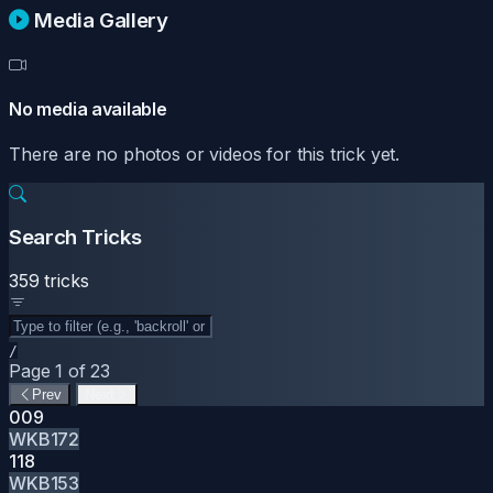
Media Gallery
No media available
There are no photos or videos for this trick yet.
Search Tricks
359 tricks
/
Page 1 of 23
Prev
Next
009
WKB172
118
WKB153