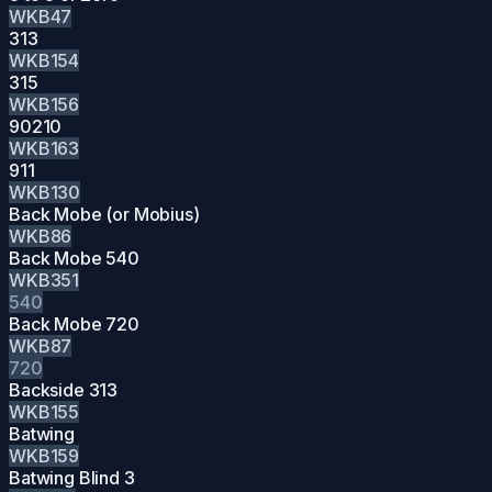
WKB47
313
WKB154
315
WKB156
90210
WKB163
911
WKB130
Back Mobe (or Mobius)
WKB86
Back Mobe 540
WKB351
540
Back Mobe 720
WKB87
720
Backside 313
WKB155
Batwing
WKB159
Batwing Blind 3