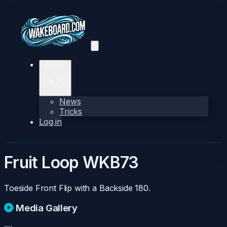
Explore
News
Tricks
Log in
Fruit Loop
WKB73
Toeside Front Flip with a Backside 180.
Media Gallery