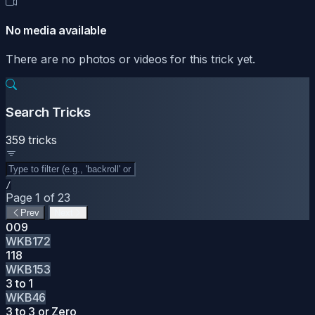
No media available
There are no photos or videos for this trick yet.
Search Tricks
359 tricks
/
Page 1 of 23
Prev
Next
009
WKB172
118
WKB153
3 to 1
WKB46
3 to 3 or Zero