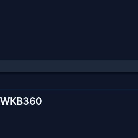
WKB360