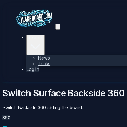
Explore
News
Tricks
Log in
Switch Surface Backside 360
Switch Backside 360 sliding the board.
360