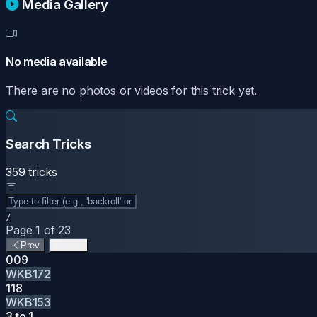
Media Gallery
No media available
There are no photos or videos for this trick yet.
Search Tricks
359 tricks
/
Page 1 of 23
Prev
Next
009
WKB172
118
WKB153
3 to 1