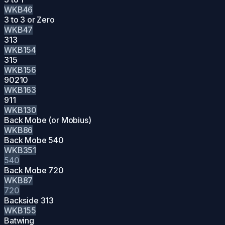
WKB46
3 to 3 or Zero
WKB47
313
WKB154
315
WKB156
90210
WKB163
911
WKB130
Back Mobe (or Mobius)
WKB86
Back Mobe 540
WKB351
540
Back Mobe 720
WKB87
720
Backside 313
WKB155
Batwing