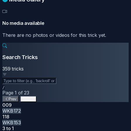
No media available
There are no photos or videos for this trick yet.
Search Tricks
359 tricks
/
Page 1 of 23
Prev
Next
009
WKB172
118
WKB153
3 to 1