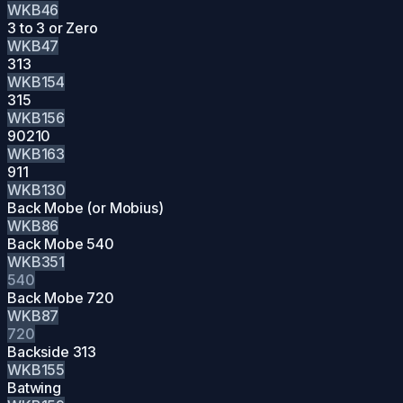
WKB46
3 to 3 or Zero
WKB47
313
WKB154
315
WKB156
90210
WKB163
911
WKB130
Back Mobe (or Mobius)
WKB86
Back Mobe 540
WKB351
540
Back Mobe 720
WKB87
720
Backside 313
WKB155
Batwing