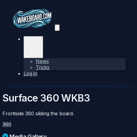
Explore
News
Tricks
Log in
Surface 360
WKB3
Frontside 360 sliding the board.
360
Media Gallery