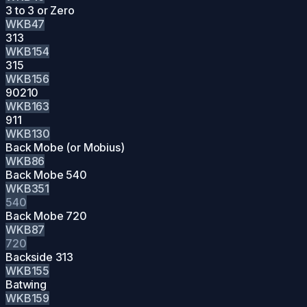
3 to 3 or Zero
WKB47
313
WKB154
315
WKB156
90210
WKB163
911
WKB130
Back Mobe (or Mobius)
WKB86
Back Mobe 540
WKB351
540
Back Mobe 720
WKB87
720
Backside 313
WKB155
Batwing
WKB159