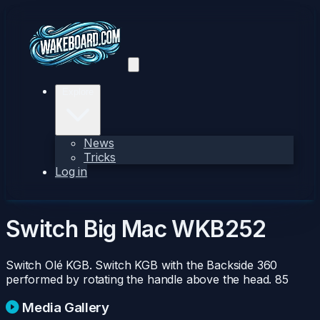
Explore
News
Tricks
Log in
Switch Big Mac
WKB252
Switch Olé KGB. Switch KGB with the Backside 360
performed by rotating the handle above the head.
85
Media Gallery