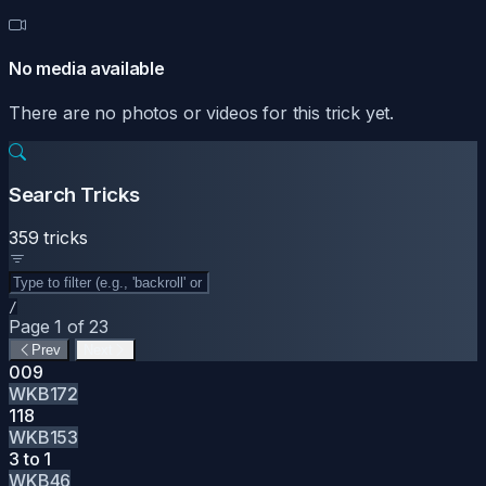
No media available
There are no photos or videos for this trick yet.
Search Tricks
359 tricks
/
Page 1 of 23
Prev
Next
009
WKB172
118
WKB153
3 to 1
WKB46