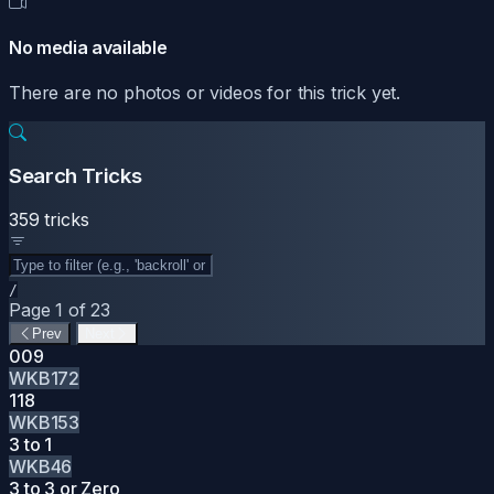
No media available
There are no photos or videos for this trick yet.
Search Tricks
359 tricks
/
Page 1 of 23
Prev
Next
009
WKB172
118
WKB153
3 to 1
WKB46
3 to 3 or Zero