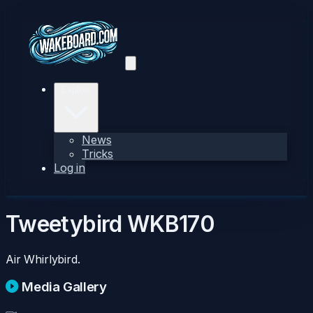
Explore
News
Tricks
Log in
Tweetybird
WKB170
Air Whirlybird.
Media Gallery