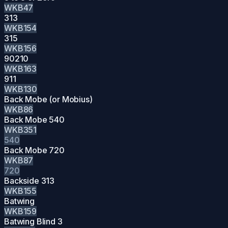
WKB47
313
WKB154
315
WKB156
90210
WKB163
911
WKB130
Back Mobe (or Mobius)
WKB86
Back Mobe 540
WKB351
540
Back Mobe 720
WKB87
720
Backside 313
WKB155
Batwing
WKB159
Batwing Blind 3