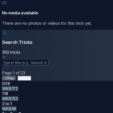
No media available
There are no photos or videos for this trick yet.
Search Tricks
359 tricks
/
Page 1 of 23
Prev
Next
009
WKB172
118
WKB153
3 to 1
WKB46