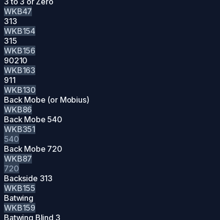
3 to 3 or Zero
WKB47
313
WKB154
315
WKB156
90210
WKB163
911
WKB130
Back Mobe (or Mobius)
WKB86
Back Mobe 540
WKB351
540
Back Mobe 720
WKB87
720
Backside 313
WKB155
Batwing
WKB159
Batwing Blind 3