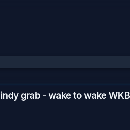
 indy grab - wake to wake
WKB