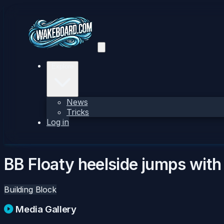
Explore
News
Tricks
Log in
BB Floaty heelside jumps with
Building Block
Media Gallery