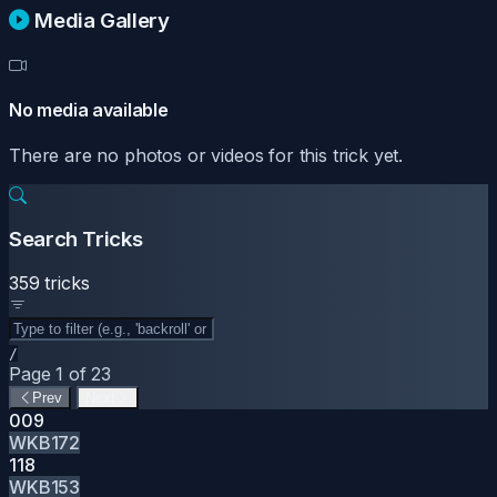
Media Gallery
No media available
There are no photos or videos for this trick yet.
Search Tricks
359 tricks
/
Page 1 of 23
Prev
Next
009
WKB172
118
WKB153