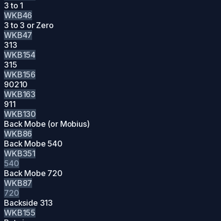
3 to 1
WKB46
3 to 3 or Zero
WKB47
313
WKB154
315
WKB156
90210
WKB163
911
WKB130
Back Mobe (or Mobius)
WKB86
Back Mobe 540
WKB351
540
Back Mobe 720
WKB87
720
Backside 313
WKB155