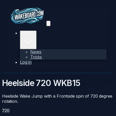
Explore
News
Tricks
Log in
Heelside 720
WKB15
Heelside Wake Jump with a Frontside spin of 720 degree
rotation.
720