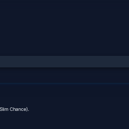
 Slim Chance).