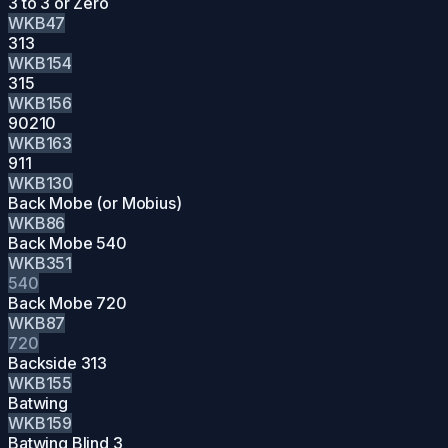
3 to 3 or Zero
WKB47
313
WKB154
315
WKB156
90210
WKB163
911
WKB130
Back Mobe (or Mobius)
WKB86
Back Mobe 540
WKB351
540
Back Mobe 720
WKB87
720
Backside 313
WKB155
Batwing
WKB159
Batwing Blind 3