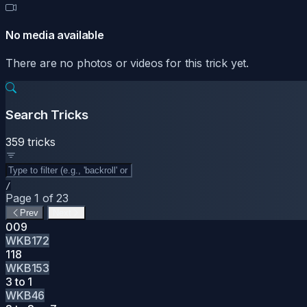
No media available
There are no photos or videos for this trick yet.
Search Tricks
359 tricks
/
Page 1 of 23
Prev
Next
009
WKB172
118
WKB153
3 to 1
WKB46