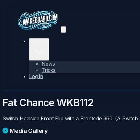
Explore
News
Tricks
Log in
Fat Chance
WKB112
Switch Heelside Front Flip with a Frontside 360. (A Switch
Media Gallery