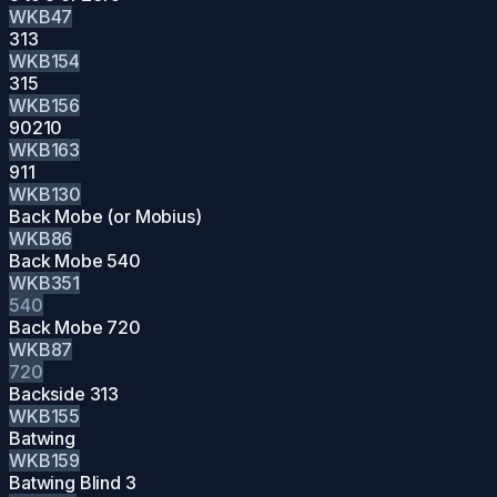
WKB47
313
WKB154
315
WKB156
90210
WKB163
911
WKB130
Back Mobe (or Mobius)
WKB86
Back Mobe 540
WKB351
540
Back Mobe 720
WKB87
720
Backside 313
WKB155
Batwing
WKB159
Batwing Blind 3