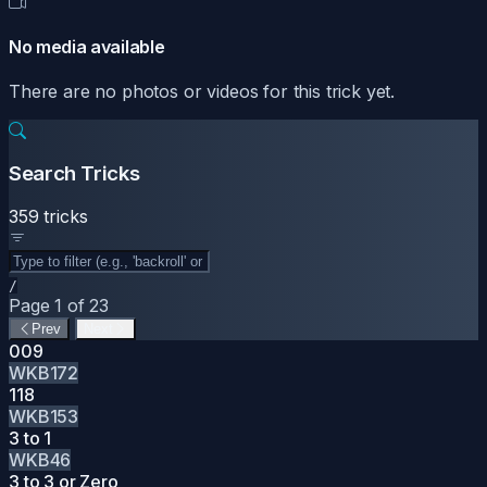
No media available
There are no photos or videos for this trick yet.
Search Tricks
359 tricks
/
Page 1 of 23
Prev
Next
009
WKB172
118
WKB153
3 to 1
WKB46
3 to 3 or Zero