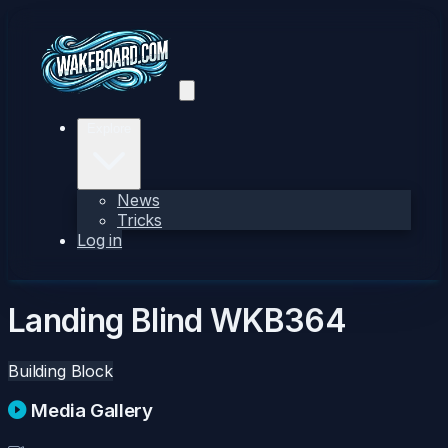
Explore
News
Tricks
Log in
Landing Blind
WKB364
Building Block
Media Gallery