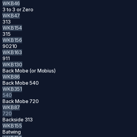
WKB46
3 to 3 or Zero
WKB47
313
WKB154
315
WKB156
90210
WKB163
911
WKB130
Back Mobe (or Mobius)
WKB86
Back Mobe 540
WKB351
540
Back Mobe 720
WKB87
720
Backside 313
WKB155
Batwing