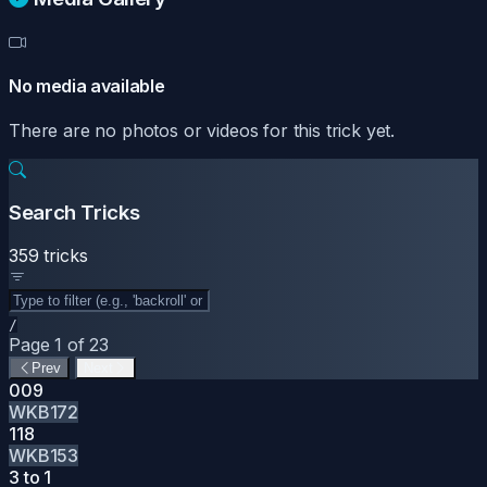
No media available
There are no photos or videos for this trick yet.
Search Tricks
359 tricks
/
Page 1 of 23
Prev
Next
009
WKB172
118
WKB153
3 to 1