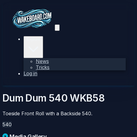
Explore
News
Tricks
Log in
Dum Dum 540
WKB58
Toeside Front Roll with a Backside 540.
540
Media Gallery