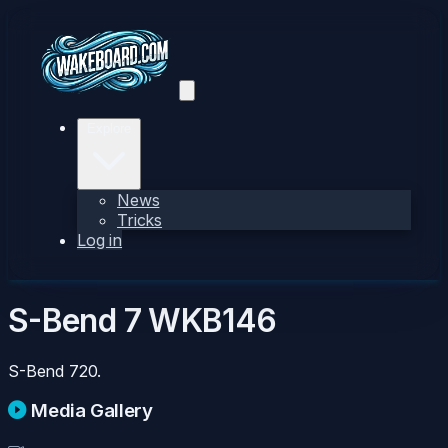
Explore
News
Tricks
Log in
S-Bend 7
WKB146
S-Bend 720.
Media Gallery