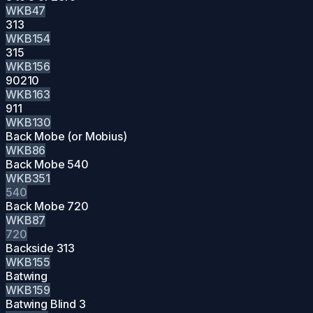
WKB47
313
WKB154
315
WKB156
90210
WKB163
911
WKB130
Back Mobe (or Mobius)
WKB86
Back Mobe 540
WKB351
540
Back Mobe 720
WKB87
720
Backside 313
WKB155
Batwing
WKB159
Batwing Blind 3