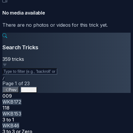
No media available
There are no photos or videos for this trick yet.
Search Tricks
359 tricks
/
Page 1 of 23
Prev
Next
009
WKB172
118
WKB153
3 to 1
WKB46
3 to 3 or Zero