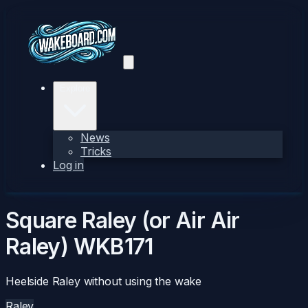
Explore
News
Tricks
Log in
Square Raley (or Air Air
Raley)
WKB171
Heelside Raley without using the wake
Raley