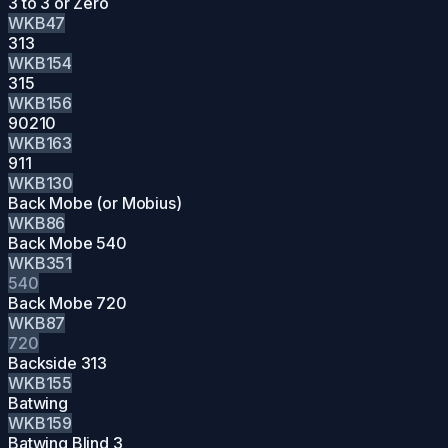
3 to 3 or Zero
WKB47
313
WKB154
315
WKB156
90210
WKB163
911
WKB130
Back Mobe (or Mobius)
WKB86
Back Mobe 540
WKB351
540
Back Mobe 720
WKB87
720
Backside 313
WKB155
Batwing
WKB159
Batwing Blind 3