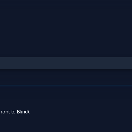
ront to Blind).