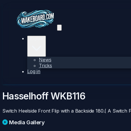
Explore
News
Tricks
Log in
Hasselhoff
WKB116
Switch Heelside Front Flip with a Backside 180.( A Switch F
Media Gallery