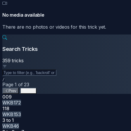
No media available
There are no photos or videos for this trick yet.
Search Tricks
359 tricks
/
Page 1 of 23
Prev
Next
009
WKB172
118
WKB153
3 to 1
WKB46