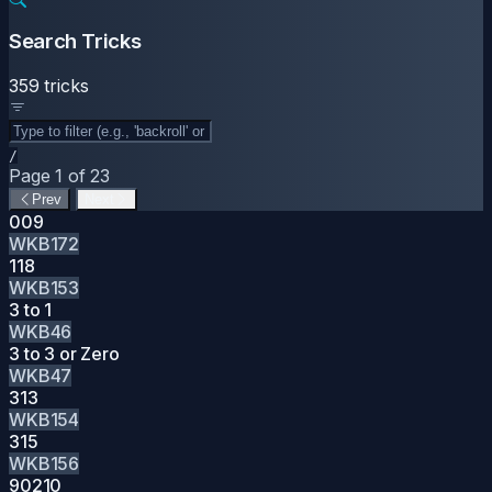
Search Tricks
359 tricks
/
Page 1 of 23
Prev
Next
009
WKB172
118
WKB153
3 to 1
WKB46
3 to 3 or Zero
WKB47
313
WKB154
315
WKB156
90210