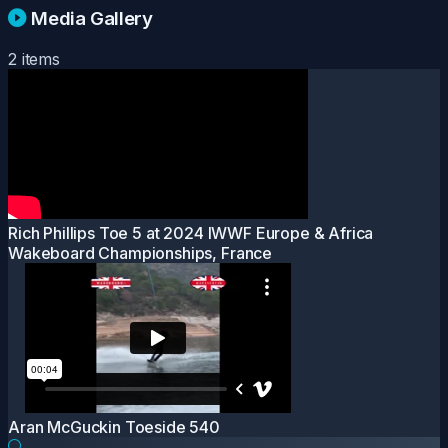
Media Gallery
2 items
Rich Phillips Toe 5 at 2024 IWWF Europe & Africa
Wakeboard Championships, France
Aran McGuckin Toeside 540