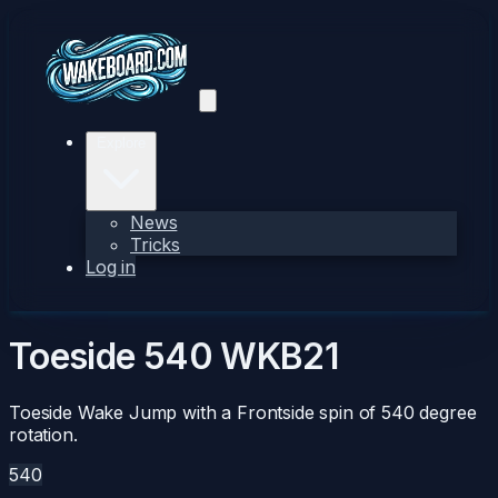
Explore
News
Tricks
Log in
Toeside 540
WKB21
Toeside Wake Jump with a Frontside spin of 540 degree
rotation.
540