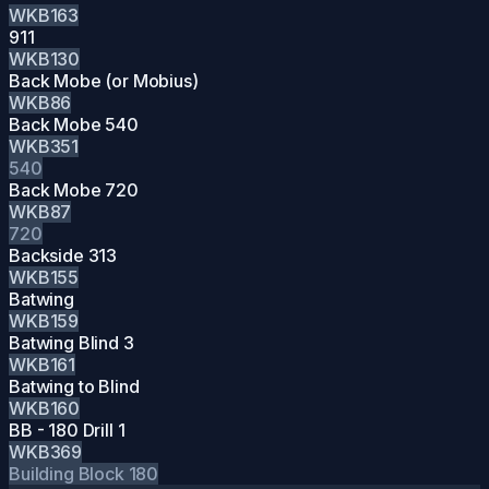
WKB163
911
WKB130
Back Mobe (or Mobius)
WKB86
Back Mobe 540
WKB351
540
Back Mobe 720
WKB87
720
Backside 313
WKB155
Batwing
WKB159
Batwing Blind 3
WKB161
Batwing to Blind
WKB160
BB - 180 Drill 1
WKB369
Building Block
180