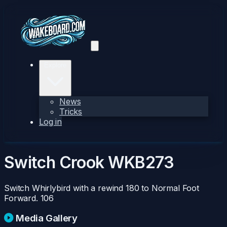
Explore
News
Tricks
Log in
Switch Crook
WKB273
Switch Whirlybird with a rewind 180 to Normal Foot
Forward.
106
Media Gallery