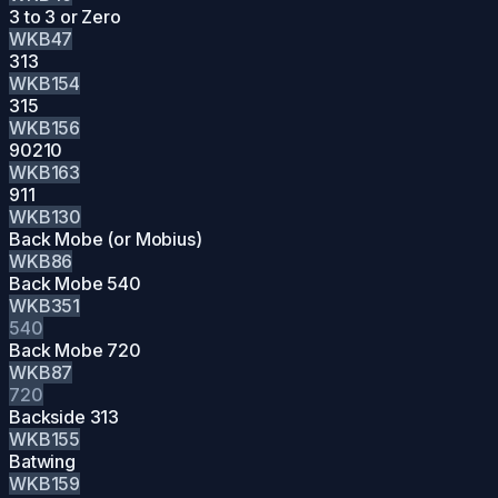
3 to 3 or Zero
WKB47
313
WKB154
315
WKB156
90210
WKB163
911
WKB130
Back Mobe (or Mobius)
WKB86
Back Mobe 540
WKB351
540
Back Mobe 720
WKB87
720
Backside 313
WKB155
Batwing
WKB159