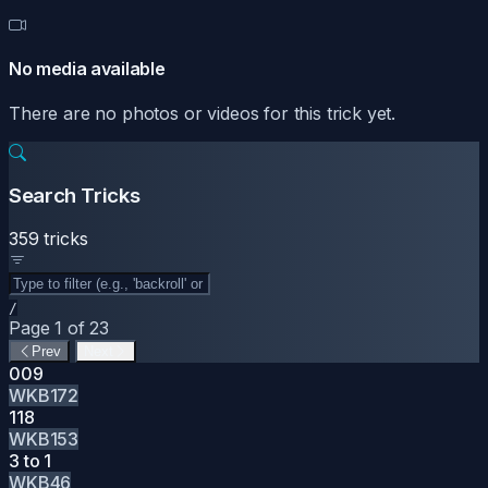
No media available
There are no photos or videos for this trick yet.
Search Tricks
359 tricks
/
Page 1 of 23
Prev
Next
009
WKB172
118
WKB153
3 to 1
WKB46