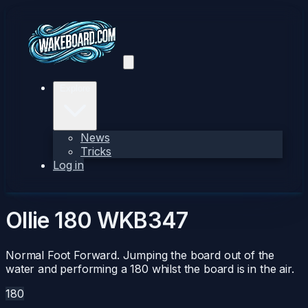
Explore
News
Tricks
Log in
Ollie 180
WKB347
Normal Foot Forward. Jumping the board out of the
water and performing a 180 whilst the board is in the air.
180