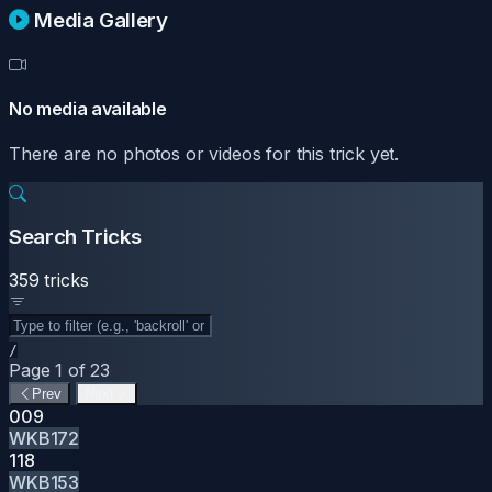
Media Gallery
No media available
There are no photos or videos for this trick yet.
Search Tricks
359 tricks
/
Page 1 of 23
Prev
Next
009
WKB172
118
WKB153