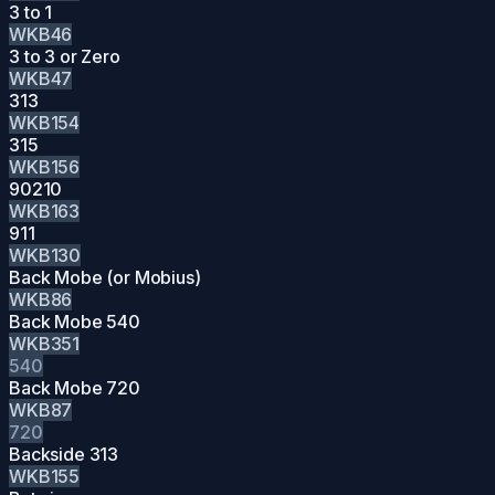
3 to 1
WKB46
3 to 3 or Zero
WKB47
313
WKB154
315
WKB156
90210
WKB163
911
WKB130
Back Mobe (or Mobius)
WKB86
Back Mobe 540
WKB351
540
Back Mobe 720
WKB87
720
Backside 313
WKB155