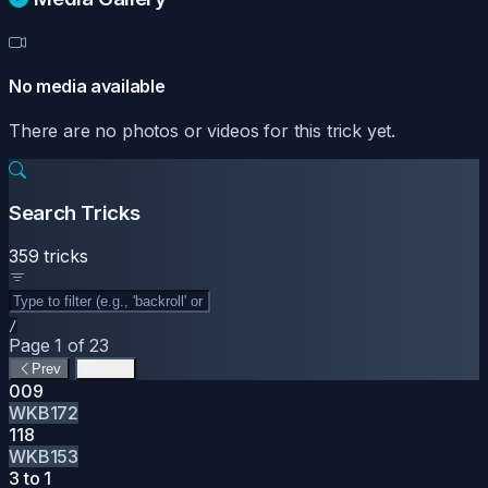
No media available
There are no photos or videos for this trick yet.
Search Tricks
359 tricks
/
Page 1 of 23
Prev
Next
009
WKB172
118
WKB153
3 to 1