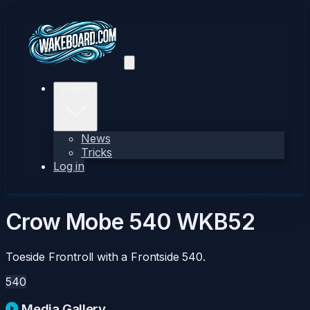
Explore
News
Tricks
Log in
Crow Mobe 540
WKB52
Toeside Frontroll with a Frontside 540.
540
Media Gallery