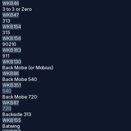
WKB46
3 to 3 or Zero
WKB47
313
WKB154
315
WKB156
90210
WKB163
911
WKB130
Back Mobe (or Mobius)
WKB86
Back Mobe 540
WKB351
540
Back Mobe 720
WKB87
720
Backside 313
WKB155
Batwing