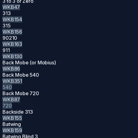
3 to 3 or Zero
WKB47
313
WKB154
315
WKB156
90210
WKB163
911
WKB130
Back Mobe (or Mobius)
WKB86
Back Mobe 540
WKB351
540
Back Mobe 720
WKB87
720
Backside 313
WKB155
Batwing
WKB159
Batwing Blind 3