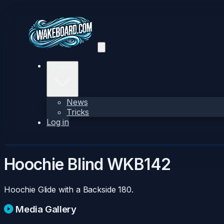
Explore
News
Tricks
Log in
Hoochie Blind
WKB142
Hoochie Glide with a Backside 180.
Media Gallery