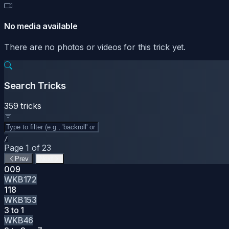
No media available
There are no photos or videos for this trick yet.
Search Tricks
359 tricks
/
Page 1 of 23
Prev
Next
009
WKB172
118
WKB153
3 to 1
WKB46