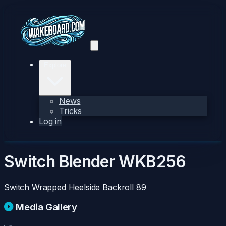
Explore
News
Tricks
Log in
Switch Blender
WKB256
Switch Wrapped Heelside Backroll
89
Media Gallery