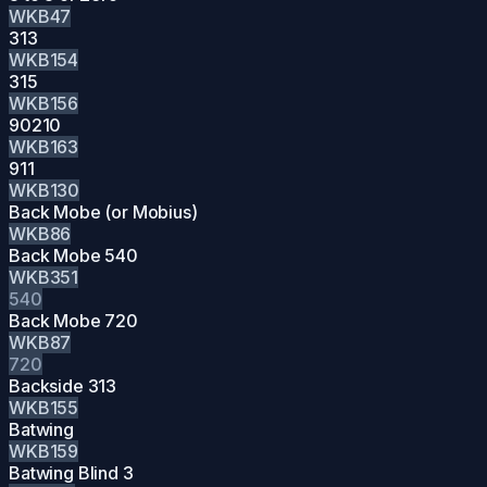
WKB47
313
WKB154
315
WKB156
90210
WKB163
911
WKB130
Back Mobe (or Mobius)
WKB86
Back Mobe 540
WKB351
540
Back Mobe 720
WKB87
720
Backside 313
WKB155
Batwing
WKB159
Batwing Blind 3