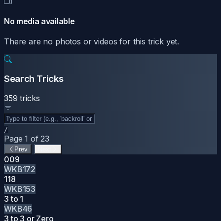
No media available
There are no photos or videos for this trick yet.
Search Tricks
359 tricks
/
Page 1 of 23
Prev
Next
009
WKB172
118
WKB153
3 to 1
WKB46
3 to 3 or Zero