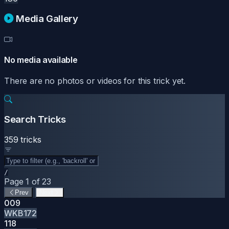
Media Gallery
No media available
There are no photos or videos for this trick yet.
Search Tricks
359 tricks
/
Page 1 of 23
Prev
Next
009
WKB172
118