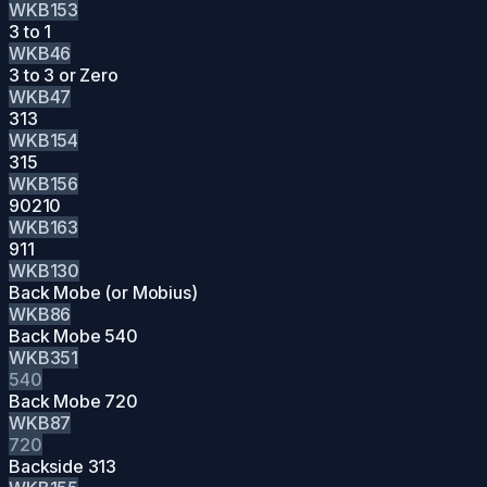
WKB153
3 to 1
WKB46
3 to 3 or Zero
WKB47
313
WKB154
315
WKB156
90210
WKB163
911
WKB130
Back Mobe (or Mobius)
WKB86
Back Mobe 540
WKB351
540
Back Mobe 720
WKB87
720
Backside 313