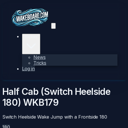
Explore
News
Tricks
Log in
Half Cab (Switch Heelside
180)
WKB179
Switch Heelside Wake Jump with a Frontside 180
180