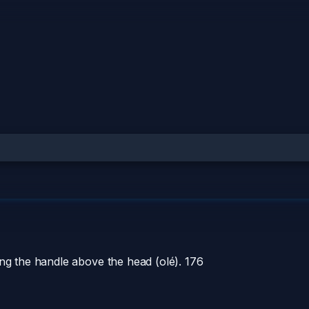
ing the handle above the head (olé).
176