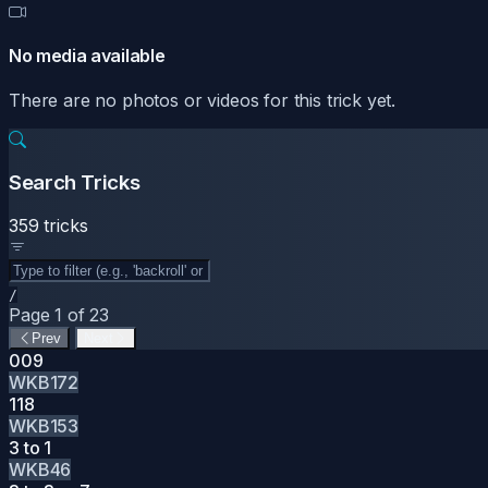
No media available
There are no photos or videos for this trick yet.
Search Tricks
359 tricks
/
Page 1 of 23
Prev
Next
009
WKB172
118
WKB153
3 to 1
WKB46