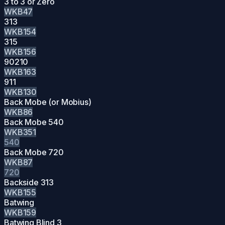
3 to 3 or Zero
WKB47
313
WKB154
315
WKB156
90210
WKB163
911
WKB130
Back Mobe (or Mobius)
WKB86
Back Mobe 540
WKB351
540
Back Mobe 720
WKB87
720
Backside 313
WKB155
Batwing
WKB159
Batwing Blind 3