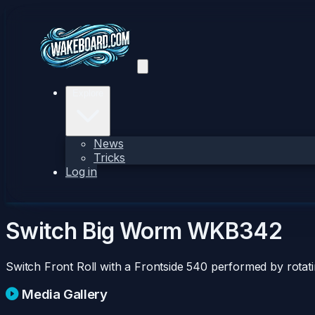
Explore
News
Tricks
Log in
Switch Big Worm
WKB342
Switch Front Roll with a Frontside 540 performed by rotat
Media Gallery